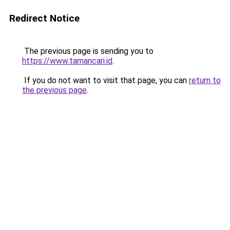
Redirect Notice
The previous page is sending you to
https://www.tamancari.id
.
If you do not want to visit that page, you can
return to
the previous page
.