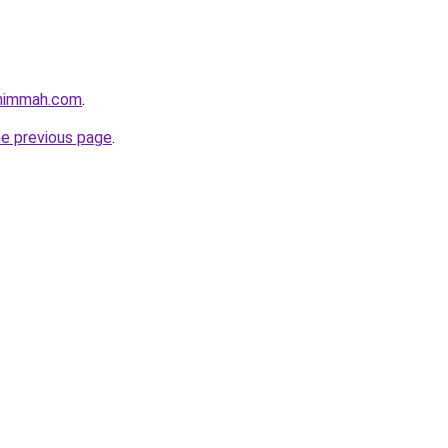
shimmah.com
.
he previous page
.