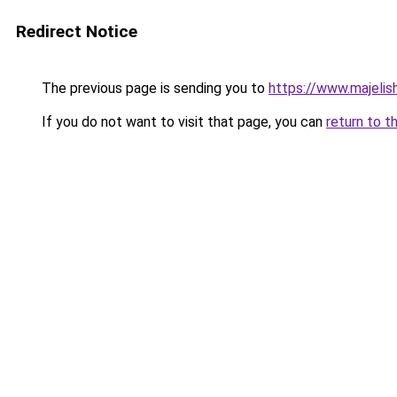
Redirect Notice
The previous page is sending you to
https://www.majeli
If you do not want to visit that page, you can
return to t