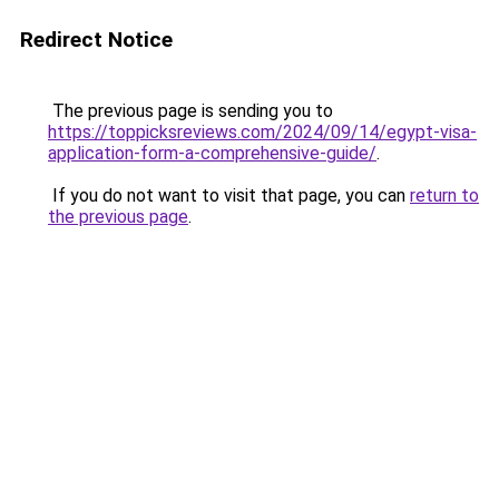
Redirect Notice
The previous page is sending you to
https://toppicksreviews.com/2024/09/14/egypt-visa-
application-form-a-comprehensive-guide/
.
If you do not want to visit that page, you can
return to
the previous page
.