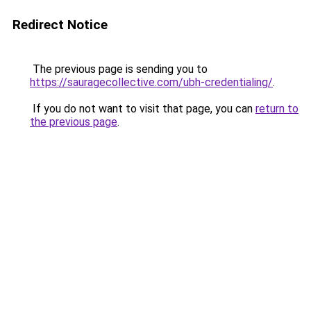
Redirect Notice
The previous page is sending you to
https://sauragecollective.com/ubh-credentialing/
.
If you do not want to visit that page, you can
return to
the previous page
.