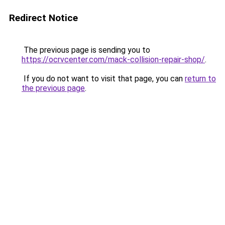
Redirect Notice
The previous page is sending you to
https://ocrvcenter.com/mack-collision-repair-shop/
.
If you do not want to visit that page, you can
return to
the previous page
.