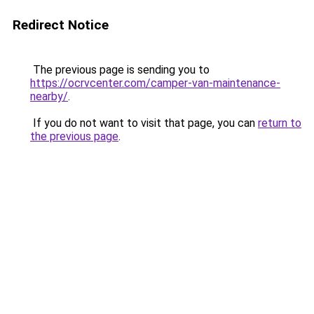
Redirect Notice
The previous page is sending you to
https://ocrvcenter.com/camper-van-maintenance-
nearby/
.
If you do not want to visit that page, you can
return to
the previous page
.