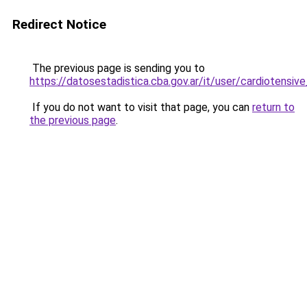
Redirect Notice
The previous page is sending you to
https://datosestadistica.cba.gov.ar/it/user/cardioten
If you do not want to visit that page, you can
return to
the previous page
.