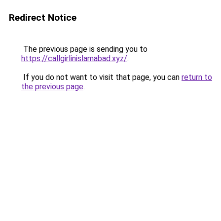
Redirect Notice
The previous page is sending you to
https://callgirlinislamabad.xyz/
.
If you do not want to visit that page, you can
return to
the previous page
.