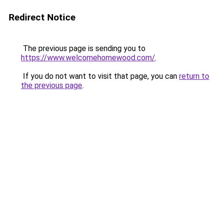
Redirect Notice
The previous page is sending you to
https://www.welcomehomewood.com/
.
If you do not want to visit that page, you can
return to
the previous page
.