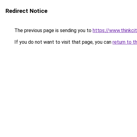
Redirect Notice
The previous page is sending you to
https://www.thinkcit
If you do not want to visit that page, you can
return to t