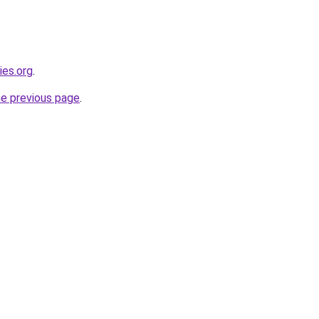
ies.org
.
he previous page
.