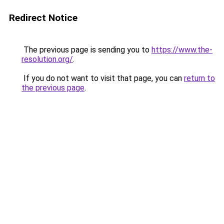
Redirect Notice
The previous page is sending you to
https://www.the-
resolution.org/
.
If you do not want to visit that page, you can
return to
the previous page
.