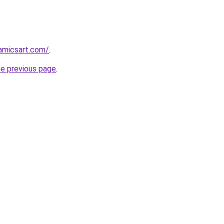
amicsart.com/
.
he previous page
.