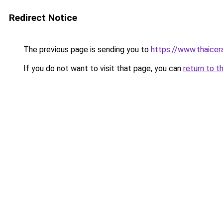
Redirect Notice
The previous page is sending you to
https://www.thaicer
If you do not want to visit that page, you can
return to t