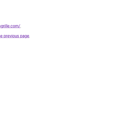
grille.com/
.
he previous page
.