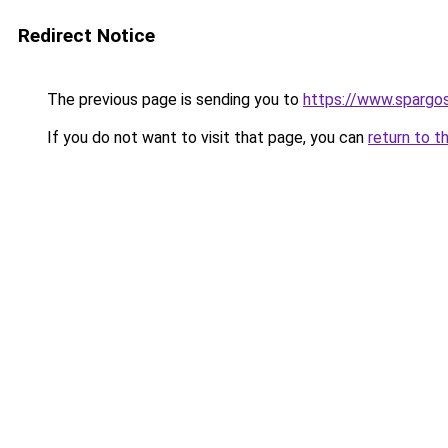
Redirect Notice
The previous page is sending you to
https://www.spargos
If you do not want to visit that page, you can
return to t