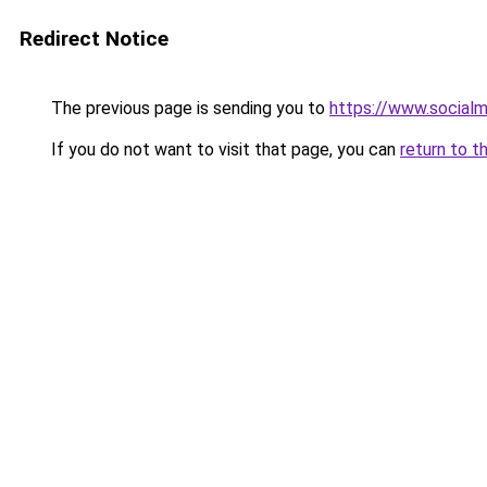
Redirect Notice
The previous page is sending you to
https://www.socialm
If you do not want to visit that page, you can
return to t