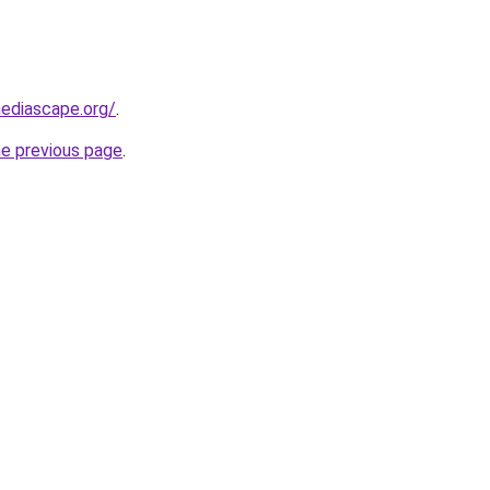
ediascape.org/
.
he previous page
.