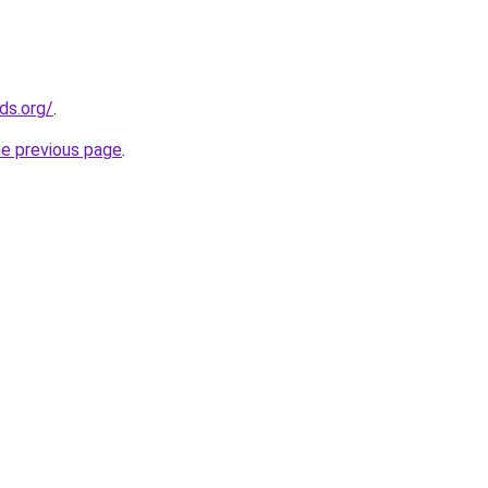
ds.org/
.
he previous page
.