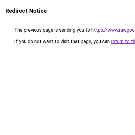
Redirect Notice
The previous page is sending you to
https://www.rawgoo
If you do not want to visit that page, you can
return to t