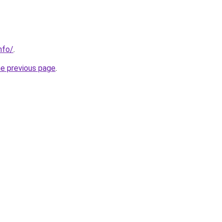
nfo/
.
he previous page
.