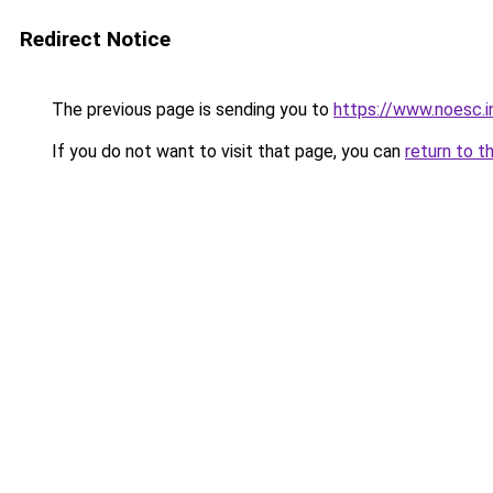
Redirect Notice
The previous page is sending you to
https://www.noesc.i
If you do not want to visit that page, you can
return to t