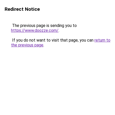
Redirect Notice
The previous page is sending you to
https://www.doozze.com/
.
If you do not want to visit that page, you can
return to
the previous page
.