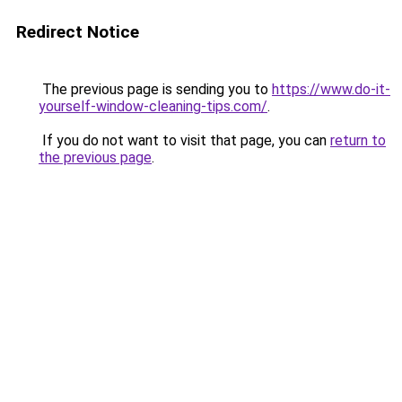
Redirect Notice
The previous page is sending you to
https://www.do-it-
yourself-window-cleaning-tips.com/
.
If you do not want to visit that page, you can
return to
the previous page
.