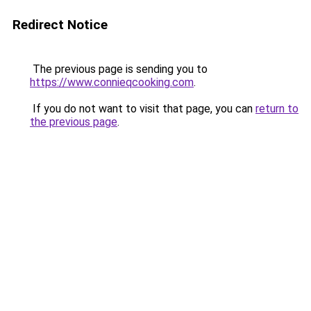
Redirect Notice
The previous page is sending you to
https://www.connieqcooking.com
.
If you do not want to visit that page, you can
return to
the previous page
.