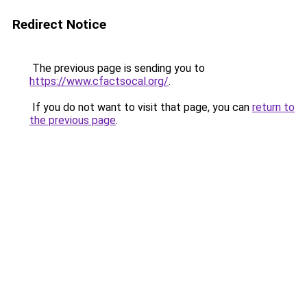
Redirect Notice
The previous page is sending you to
https://www.cfactsocal.org/
.
If you do not want to visit that page, you can
return to
the previous page
.