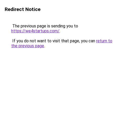
Redirect Notice
The previous page is sending you to
https://we4startups.com/
.
If you do not want to visit that page, you can
return to
the previous page
.