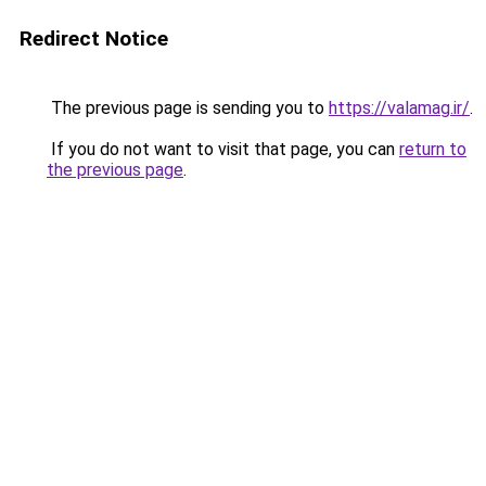
Redirect Notice
The previous page is sending you to
https://valamag.ir/
.
If you do not want to visit that page, you can
return to
the previous page
.