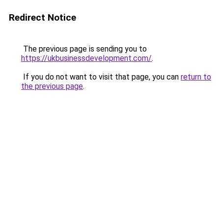
Redirect Notice
The previous page is sending you to
https://ukbusinessdevelopment.com/
.
If you do not want to visit that page, you can
return to
the previous page
.