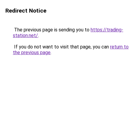
Redirect Notice
The previous page is sending you to
https://trading-
station.net/
.
If you do not want to visit that page, you can
return to
the previous page
.