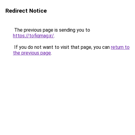
Redirect Notice
The previous page is sending you to
https://tofiqmag.ir/
.
If you do not want to visit that page, you can
return to
the previous page
.