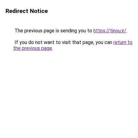
Redirect Notice
The previous page is sending you to
https://tinou.ir/
.
If you do not want to visit that page, you can
return to
the previous page
.