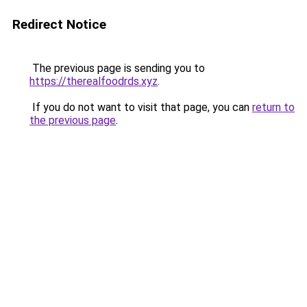
Redirect Notice
The previous page is sending you to
https://therealfoodrds.xyz
.
If you do not want to visit that page, you can
return to
the previous page
.