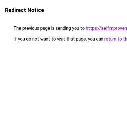
Redirect Notice
The previous page is sending you to
https://selfimprove
If you do not want to visit that page, you can
return to t