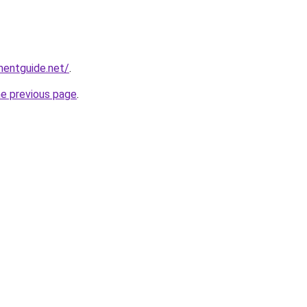
mentguide.net/
.
he previous page
.