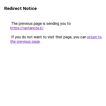
Redirect Notice
The previous page is sending you to
https://rastanote.ir/
.
If you do not want to visit that page, you can
return to
the previous page
.