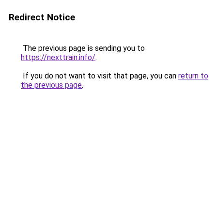
Redirect Notice
The previous page is sending you to
https://nexttrain.info/
.
If you do not want to visit that page, you can
return to
the previous page
.