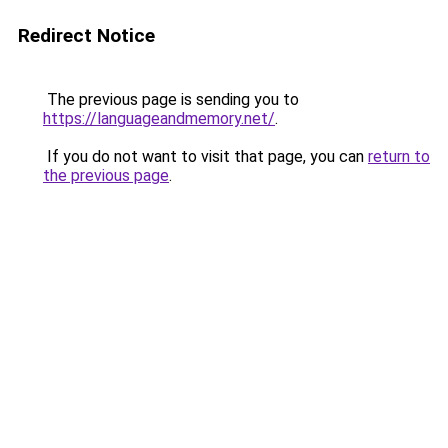
Redirect Notice
The previous page is sending you to
https://languageandmemory.net/
.
If you do not want to visit that page, you can
return to
the previous page
.