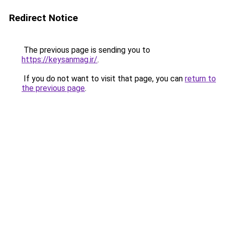
Redirect Notice
The previous page is sending you to
https://keysanmag.ir/
.
If you do not want to visit that page, you can
return to
the previous page
.