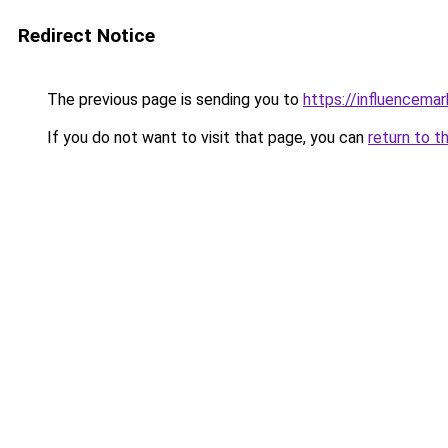
Redirect Notice
The previous page is sending you to
https://influencema
If you do not want to visit that page, you can
return to t