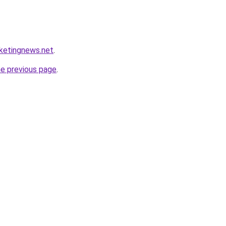
rketingnews.net
.
he previous page
.