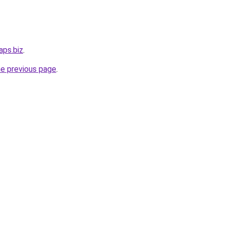
aps.biz
.
he previous page
.