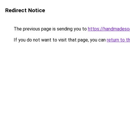
Redirect Notice
The previous page is sending you to
https://handmadeso
If you do not want to visit that page, you can
return to t