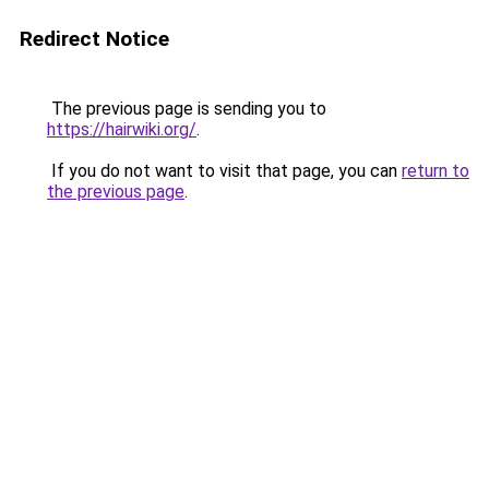
Redirect Notice
The previous page is sending you to
https://hairwiki.org/
.
If you do not want to visit that page, you can
return to
the previous page
.