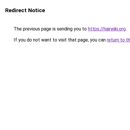
Redirect Notice
The previous page is sending you to
https://hairwiki.org
.
If you do not want to visit that page, you can
return to t