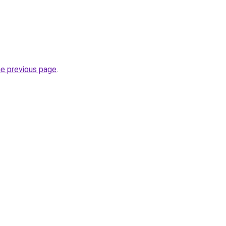
he previous page
.