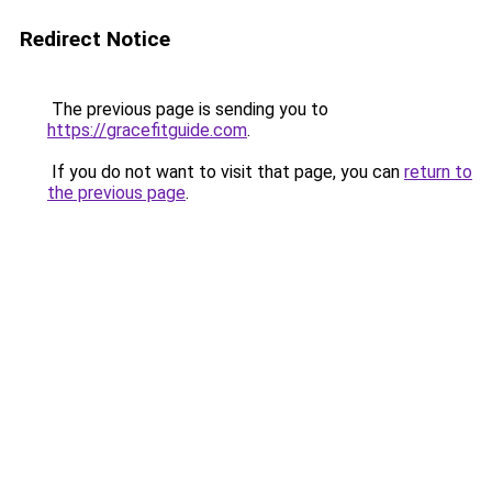
Redirect Notice
The previous page is sending you to
https://gracefitguide.com
.
If you do not want to visit that page, you can
return to
the previous page
.