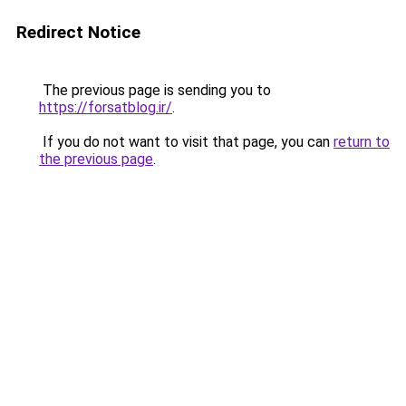
Redirect Notice
The previous page is sending you to
https://forsatblog.ir/
.
If you do not want to visit that page, you can
return to
the previous page
.