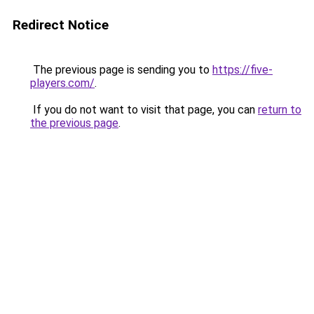
Redirect Notice
The previous page is sending you to
https://five-
players.com/
.
If you do not want to visit that page, you can
return to
the previous page
.