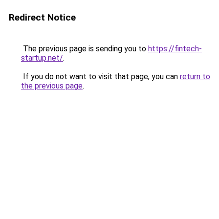
Redirect Notice
The previous page is sending you to
https://fintech-
startup.net/
.
If you do not want to visit that page, you can
return to
the previous page
.