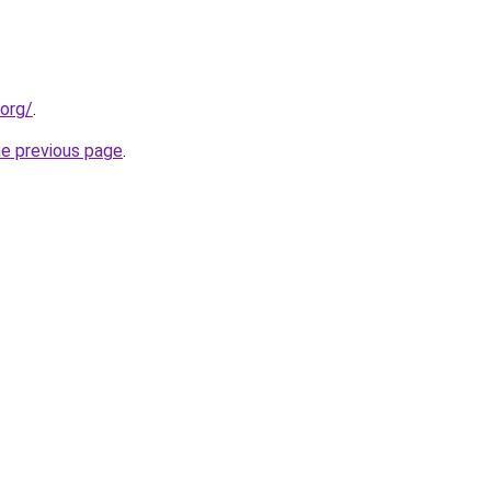
.org/
.
he previous page
.