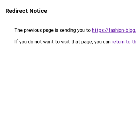
Redirect Notice
The previous page is sending you to
https://fashion-blog
If you do not want to visit that page, you can
return to t