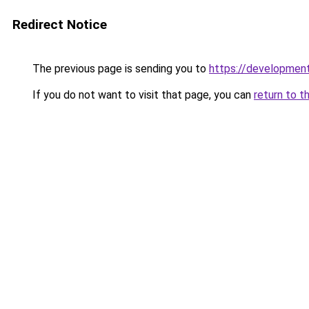
Redirect Notice
The previous page is sending you to
https://development
If you do not want to visit that page, you can
return to t