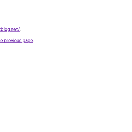
blog.net/
.
he previous page
.