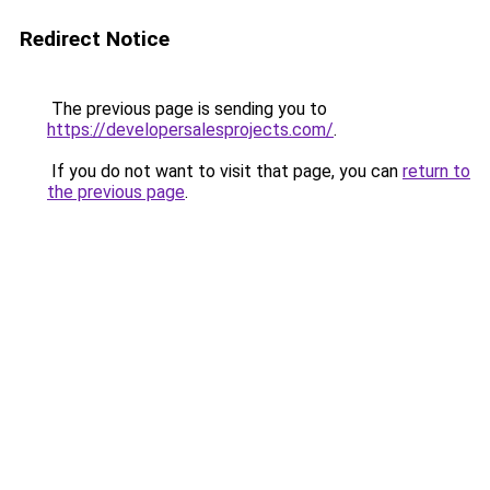
Redirect Notice
The previous page is sending you to
https://developersalesprojects.com/
.
If you do not want to visit that page, you can
return to
the previous page
.