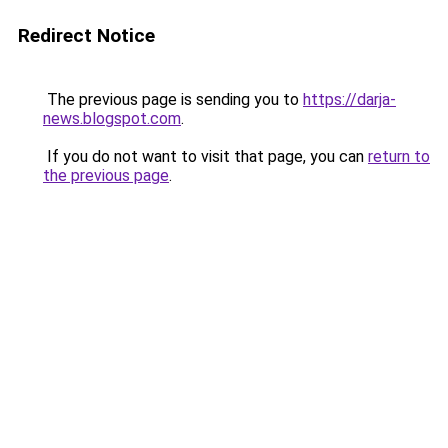
Redirect Notice
The previous page is sending you to
https://darja-
news.blogspot.com
.
If you do not want to visit that page, you can
return to
the previous page
.