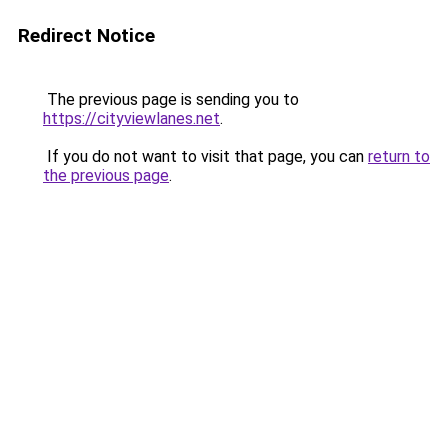
Redirect Notice
The previous page is sending you to
https://cityviewlanes.net
.
If you do not want to visit that page, you can
return to
the previous page
.