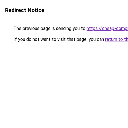
Redirect Notice
The previous page is sending you to
https://cheap-compu
If you do not want to visit that page, you can
return to t