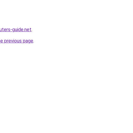
ters-guide.net
.
he previous page
.