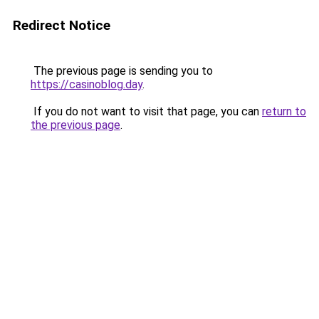
Redirect Notice
The previous page is sending you to
https://casinoblog.day
.
If you do not want to visit that page, you can
return to
the previous page
.