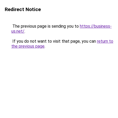
Redirect Notice
The previous page is sending you to
https://business-
us.net/
.
If you do not want to visit that page, you can
return to
the previous page
.