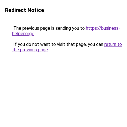
Redirect Notice
The previous page is sending you to
https://business-
helper.org/
.
If you do not want to visit that page, you can
return to
the previous page
.