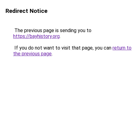
Redirect Notice
The previous page is sending you to
https://bayhistory.org
.
If you do not want to visit that page, you can
return to
the previous page
.